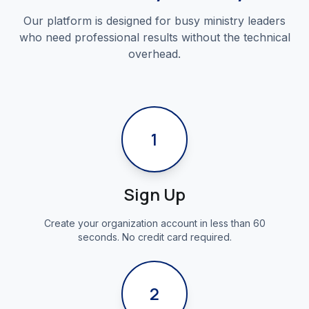
Our platform is designed for busy ministry leaders
who need professional results without the technical
overhead.
1
Sign Up
Create your organization account in less than 60
seconds. No credit card required.
2