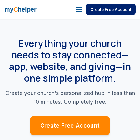
my
C
helper
Create Free Account
Everything your church
needs to stay connected—
app, website, and giving—in
one simple platform.
Create your church’s personalized hub in less than
10 minutes. Completely free.
Create Free Account