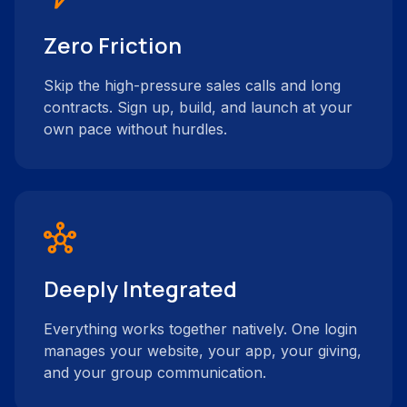
Zero Friction
Skip the high-pressure sales calls and long
contracts. Sign up, build, and launch at your
own pace without hurdles.
hub
Deeply Integrated
Everything works together natively. One login
manages your website, your app, your giving,
and your group communication.