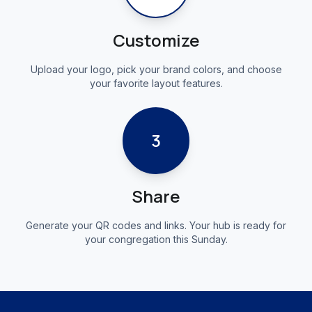
Customize
Upload your logo, pick your brand colors, and choose
your favorite layout features.
3
Share
Generate your QR codes and links. Your hub is ready for
your congregation this Sunday.