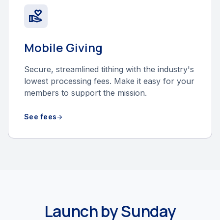
volunteer_activism
Mobile Giving
Secure, streamlined tithing with the industry's
lowest processing fees. Make it easy for your
members to support the mission.
See fees
arrow_forward
Launch by Sunday