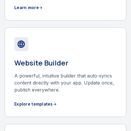
Learn more
arrow_forward
language
Website Builder
A powerful, intuitive builder that auto-syncs
content directly with your app. Update once,
publish everywhere.
Explore templates
arrow_forward