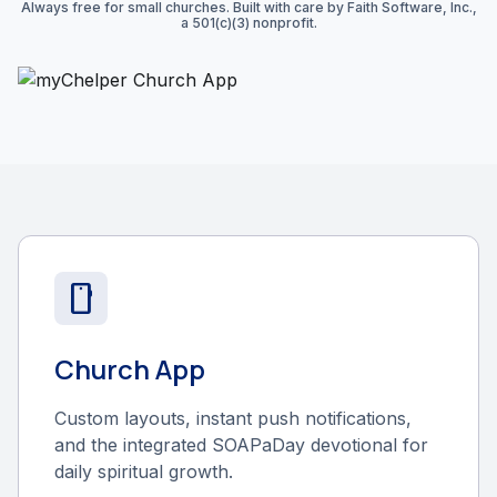
Always free for small churches. Built with care by Faith Software, Inc.,
a 501(c)(3) nonprofit.
smartphone
Church App
Custom layouts, instant push notifications,
and the integrated SOAPaDay devotional for
daily spiritual growth.