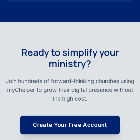
Ready to simplify your
ministry?
Join hundreds of forward-thinking churches using
myChelper to grow their digital presence without
the high cost.
Create Your Free Account