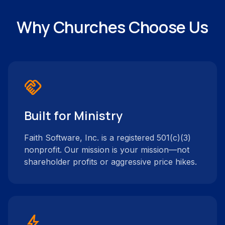
Why Churches Choose Us
handshake
Built for Ministry
Faith Software, Inc. is a registered 501(c)(3)
nonprofit. Our mission is your mission—not
shareholder profits or aggressive price hikes.
bolt