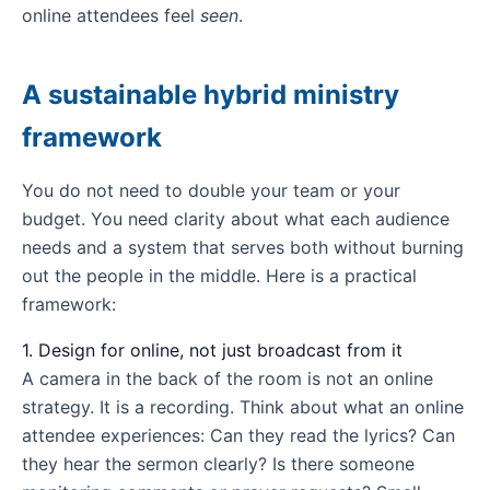
online attendees feel
seen
.
A sustainable hybrid ministry
framework
You do not need to double your team or your
budget. You need clarity about what each audience
needs and a system that serves both without burning
out the people in the middle. Here is a practical
framework:
1. Design for online, not just broadcast from it
A camera in the back of the room is not an online
strategy. It is a recording. Think about what an online
attendee experiences: Can they read the lyrics? Can
they hear the sermon clearly? Is there someone