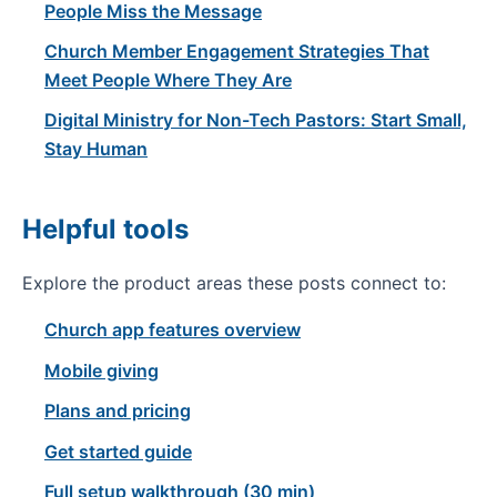
People Miss the Message
Church Member Engagement Strategies That
Meet People Where They Are
Digital Ministry for Non-Tech Pastors: Start Small,
Stay Human
Helpful tools
Explore the product areas these posts connect to:
Church app features overview
Mobile giving
Plans and pricing
Get started guide
Full setup walkthrough (30 min)