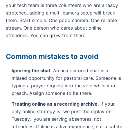
your tech team is three volunteers who are already
stretched, adding a multi-camera setup will break
them. Start simple. One good camera. One reliable
stream. One person who cares about online
attendees. You can grow from there.
Common mistakes to avoid
Ignoring the chat.
An unmonitored chat is a
missed opportunity for pastoral care. Someone is
typing a prayer request into the void while you
preach. Assign someone to be there.
Treating online as a recording archive.
If your
only online strategy is "we post the replay on
Tuesday," you are serving absentees, not
attendees. Online is a live experience, not a catch-