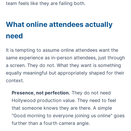
team feels like they are failing both.
What online attendees actually
need
It is tempting to assume online attendees want the
same experience as in-person attendees, just through
a screen. They do not. What they want is something
equally meaningful but appropriately shaped for their
context.
Presence, not perfection.
They do not need
Hollywood production value. They need to feel
that someone knows they are there. A simple
"Good morning to everyone joining us online" goes
further than a fourth camera angle.