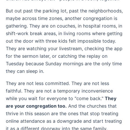
But out past the parking lot, past the neighborhoods,
maybe across time zones, another congregation is
gathering. They are on couches, in hospital rooms, in
shift-work break areas, in living rooms where getting
out the door with three kids felt impossible today.
They are watching your livestream, checking the app
for the sermon later, or catching the replay on
Tuesday because Sunday mornings are the only time
they can sleep in.
They are not less committed. They are not less
faithful. They are not a temporary inconvenience
while you wait for everyone to "come back."
They
are your congregation too.
And the churches that
thrive in this season are the ones that stop treating
online attendance as a downgrade and start treating
it as a different doorway into the same family.