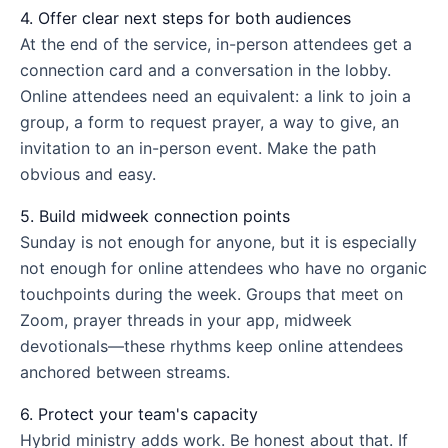
4. Offer clear next steps for both audiences
At the end of the service, in-person attendees get a
connection card and a conversation in the lobby.
Online attendees need an equivalent: a link to join a
group, a form to request prayer, a way to give, an
invitation to an in-person event. Make the path
obvious and easy.
5. Build midweek connection points
Sunday is not enough for anyone, but it is especially
not enough for online attendees who have no organic
touchpoints during the week. Groups that meet on
Zoom, prayer threads in your app, midweek
devotionals—these rhythms keep online attendees
anchored between streams.
6. Protect your team's capacity
Hybrid ministry adds work. Be honest about that. If