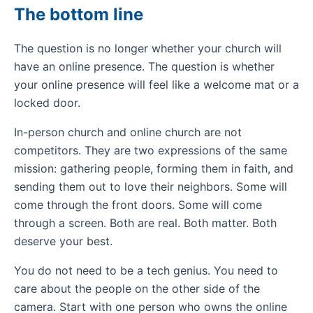
The bottom line
The question is no longer whether your church will
have an online presence. The question is whether
your online presence will feel like a welcome mat or a
locked door.
In-person church and online church are not
competitors. They are two expressions of the same
mission: gathering people, forming them in faith, and
sending them out to love their neighbors. Some will
come through the front doors. Some will come
through a screen. Both are real. Both matter. Both
deserve your best.
You do not need to be a tech genius. You need to
care about the people on the other side of the
camera. Start with one person who owns the online