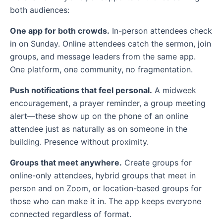
both audiences:
One app for both crowds.
In-person attendees check
in on Sunday. Online attendees catch the sermon, join
groups, and message leaders from the same app.
One platform, one community, no fragmentation.
Push notifications that feel personal.
A midweek
encouragement, a prayer reminder, a group meeting
alert—these show up on the phone of an online
attendee just as naturally as on someone in the
building. Presence without proximity.
Groups that meet anywhere.
Create groups for
online-only attendees, hybrid groups that meet in
person and on Zoom, or location-based groups for
those who can make it in. The app keeps everyone
connected regardless of format.