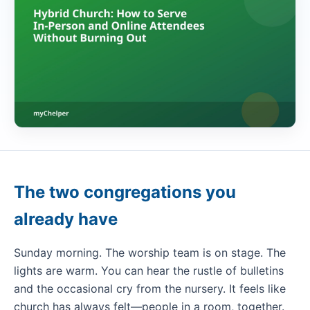
The two congregations you
already have
Sunday morning. The worship team is on stage. The
lights are warm. You can hear the rustle of bulletins
and the occasional cry from the nursery. It feels like
church has always felt—people in a room, together.