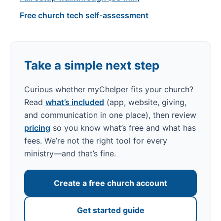
Free church tech self-assessment
Take a simple next step
Curious whether myChelper fits your church?
Read
what’s included
(app, website, giving,
and communication in one place), then review
pricing
so you know what’s free and what has
fees. We’re not the right tool for every
ministry—and that’s fine.
Create a free church account
Get started guide