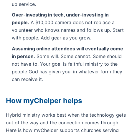
up service.
Over-investing in tech, under-investing in
people.
A $10,000 camera does not replace a
volunteer who knows names and follows up. Start
with people. Add gear as you grow.
Assuming online attendees will eventually come
in person.
Some will. Some cannot. Some should
not have to. Your goal is faithful ministry to the
people God has given you, in whatever form they
can receive it.
How myChelper helps
Hybrid ministry works best when the technology gets
out of the way and the connection comes through.
Here is how myChelper supports churches serving