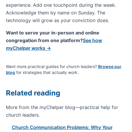
experience. Add one touchpoint during the week.
Acknowledge them by name on Sunday. The
technology will grow as your conviction does.
Want to serve your in-person and online
congregation from one platform?
See how
myChelper works →
Want more practical guides for church leaders?
Browse our
blog
for strategies that actually work.
Related reading
More from the myChelper blog—practical help for
church leaders.
Church Communication Problems: Why Your