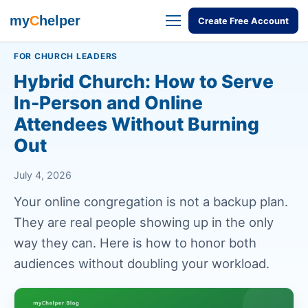
my
C
helper
Create Free Account
FOR CHURCH LEADERS
Hybrid Church: How to Serve
In-Person and Online
Attendees Without Burning
Out
July 4, 2026
Your online congregation is not a backup plan.
They are real people showing up in the only
way they can. Here is how to honor both
audiences without doubling your workload.