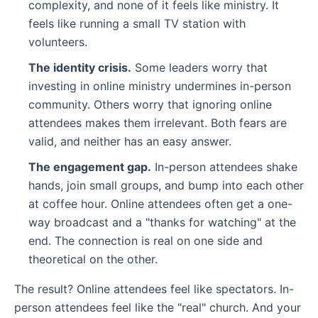
complexity, and none of it feels like ministry. It
feels like running a small TV station with
volunteers.
The identity crisis.
Some leaders worry that
investing in online ministry undermines in-person
community. Others worry that ignoring online
attendees makes them irrelevant. Both fears are
valid, and neither has an easy answer.
The engagement gap.
In-person attendees shake
hands, join small groups, and bump into each other
at coffee hour. Online attendees often get a one-
way broadcast and a "thanks for watching" at the
end. The connection is real on one side and
theoretical on the other.
The result? Online attendees feel like spectators. In-
person attendees feel like the "real" church. And your