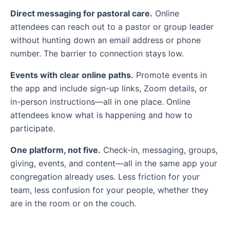
Direct messaging for pastoral care.
Online
attendees can reach out to a pastor or group leader
without hunting down an email address or phone
number. The barrier to connection stays low.
Events with clear online paths.
Promote events in
the app and include sign-up links, Zoom details, or
in-person instructions—all in one place. Online
attendees know what is happening and how to
participate.
One platform, not five.
Check-in, messaging, groups,
giving, events, and content—all in the same app your
congregation already uses. Less friction for your
team, less confusion for your people, whether they
are in the room or on the couch.