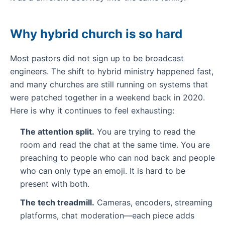
Why hybrid church is so hard
Most pastors did not sign up to be broadcast
engineers. The shift to hybrid ministry happened fast,
and many churches are still running on systems that
were patched together in a weekend back in 2020.
Here is why it continues to feel exhausting:
The attention split.
You are trying to read the
room and read the chat at the same time. You are
preaching to people who can nod back and people
who can only type an emoji. It is hard to be
present with both.
The tech treadmill.
Cameras, encoders, streaming
platforms, chat moderation—each piece adds