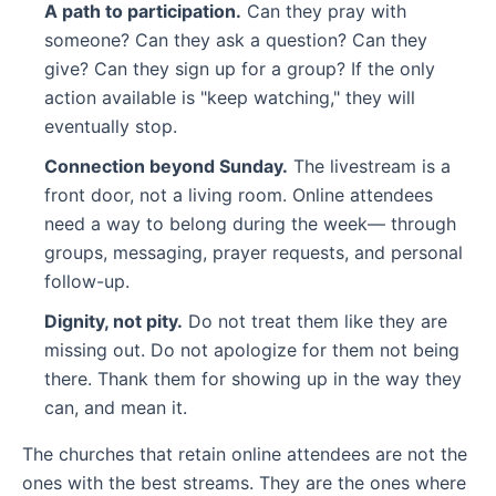
A path to participation.
Can they pray with
someone? Can they ask a question? Can they
give? Can they sign up for a group? If the only
action available is "keep watching," they will
eventually stop.
Connection beyond Sunday.
The livestream is a
front door, not a living room. Online attendees
need a way to belong during the week— through
groups, messaging, prayer requests, and personal
follow-up.
Dignity, not pity.
Do not treat them like they are
missing out. Do not apologize for them not being
there. Thank them for showing up in the way they
can, and mean it.
The churches that retain online attendees are not the
ones with the best streams. They are the ones where