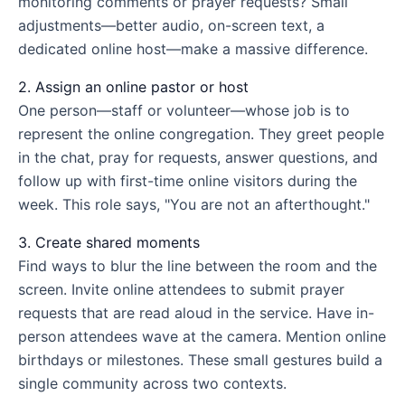
monitoring comments or prayer requests? Small
adjustments—better audio, on-screen text, a
dedicated online host—make a massive difference.
2. Assign an online pastor or host
One person—staff or volunteer—whose job is to
represent the online congregation. They greet people
in the chat, pray for requests, answer questions, and
follow up with first-time online visitors during the
week. This role says, "You are not an afterthought."
3. Create shared moments
Find ways to blur the line between the room and the
screen. Invite online attendees to submit prayer
requests that are read aloud in the service. Have in-
person attendees wave at the camera. Mention online
birthdays or milestones. These small gestures build a
single community across two contexts.